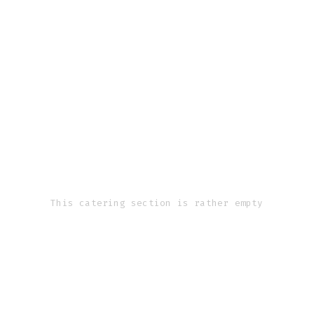
This catering section is rather empty