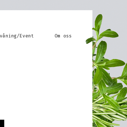
våning/Event
Om oss