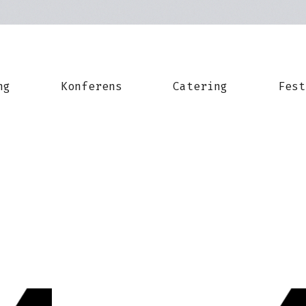
ng
Konferens
Catering
Fest