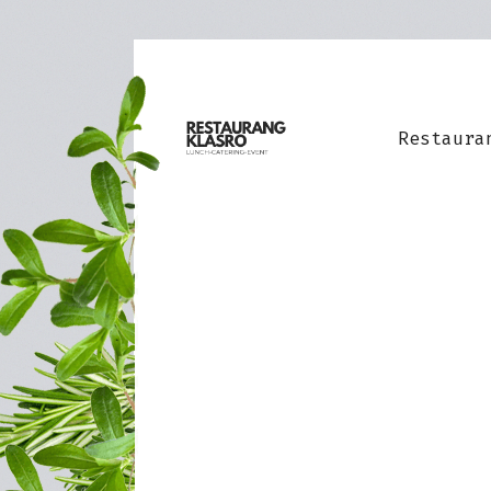
Restaura