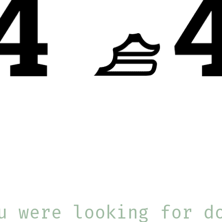
u were looking for d