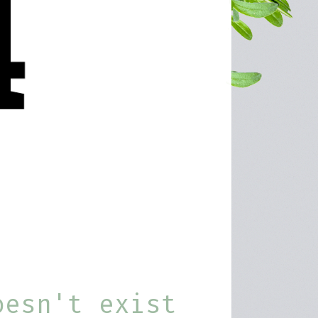
oesn't exist