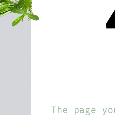
The page yo