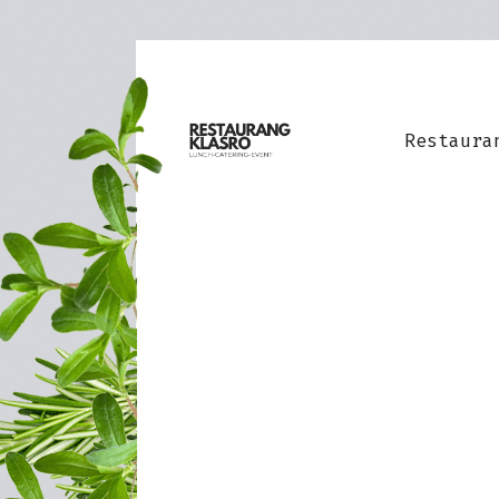
Restaura