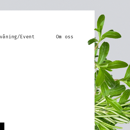
våning/Event
Om oss