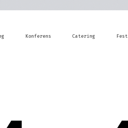
ng
Konferens
Catering
Fest