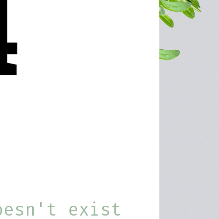
oesn't exist