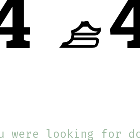
u were looking for d