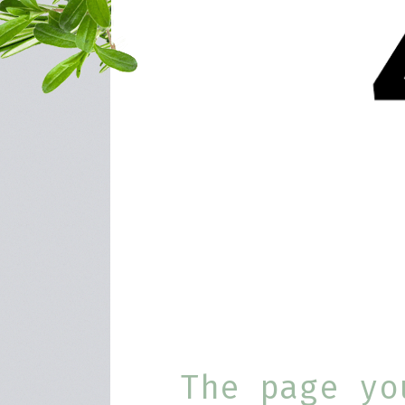
The page yo