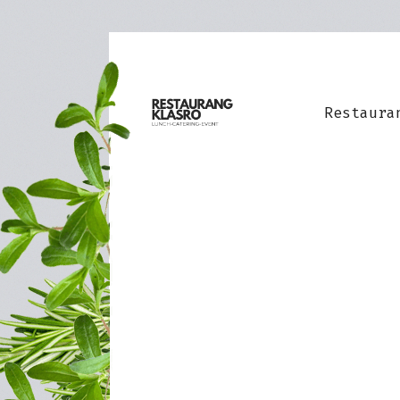
Restaura