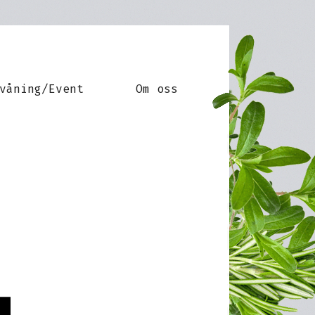
våning/Event
Om oss