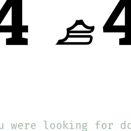
u were looking for d