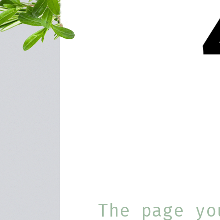
The page yo