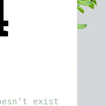
oesn't exist