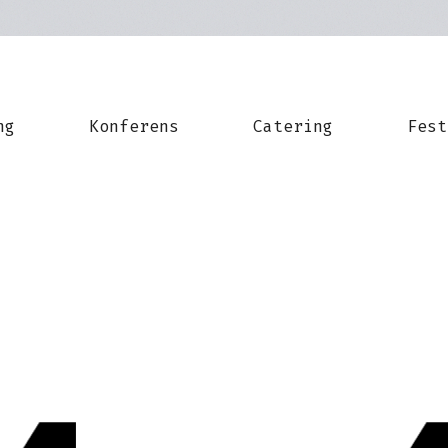
ng
Konferens
Catering
Fest