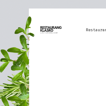
Restaura