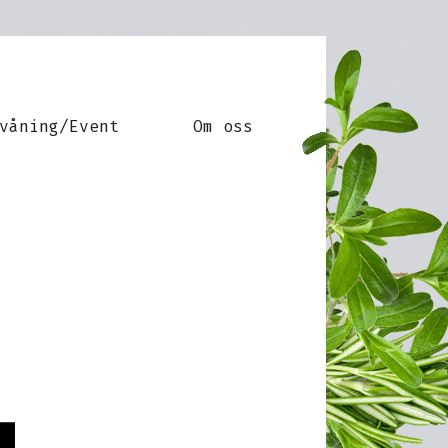
våning/Event
Om oss