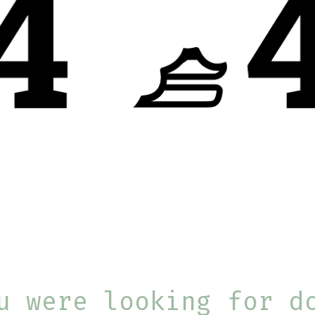
u were looking for d