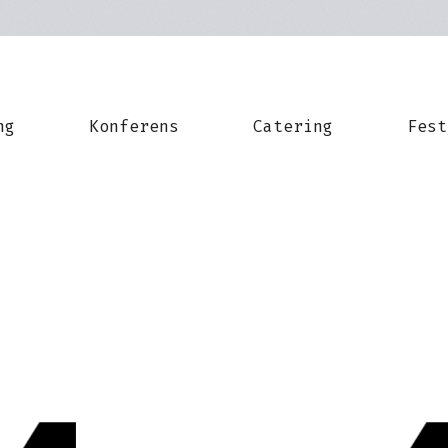
ng
Konferens
Catering
Fest