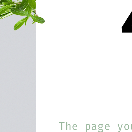
The page yo