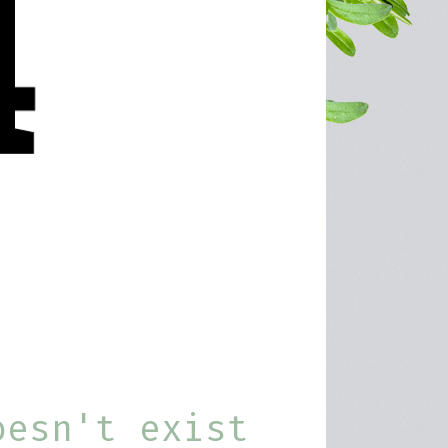
oesn't exist