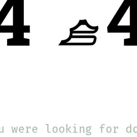
u were looking for d