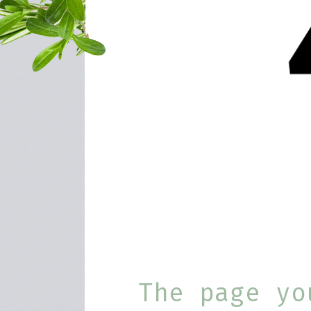
The page yo