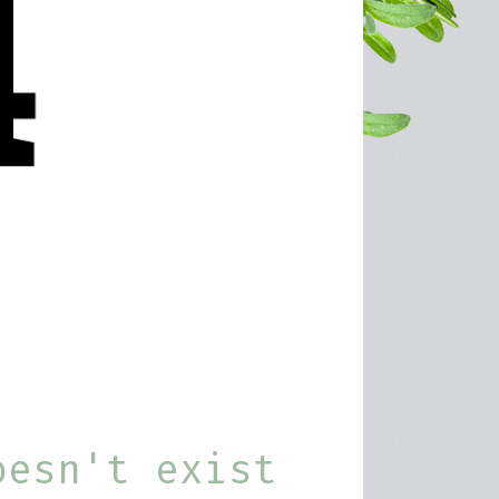
oesn't exist