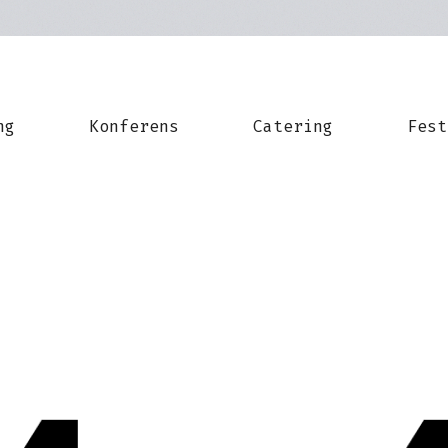
ng
Konferens
Catering
Fest