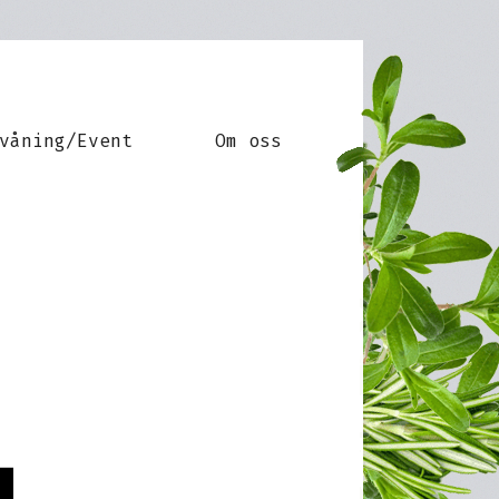
våning/Event
Om oss