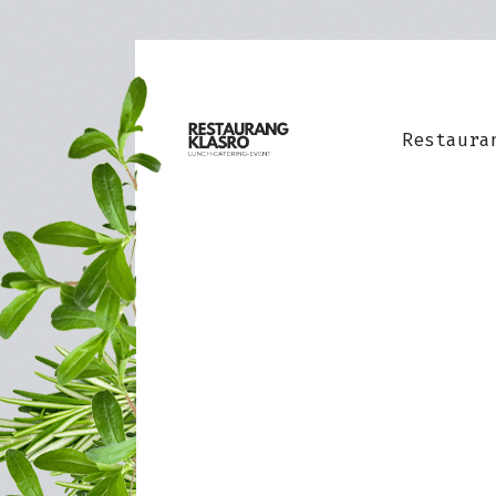
Restaura