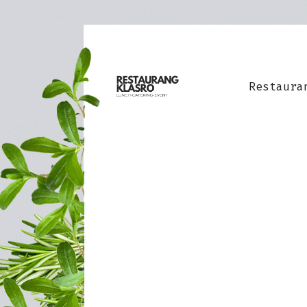
Restaura