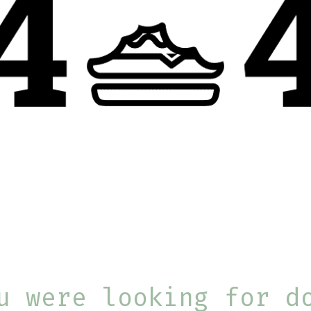
u were looking for d