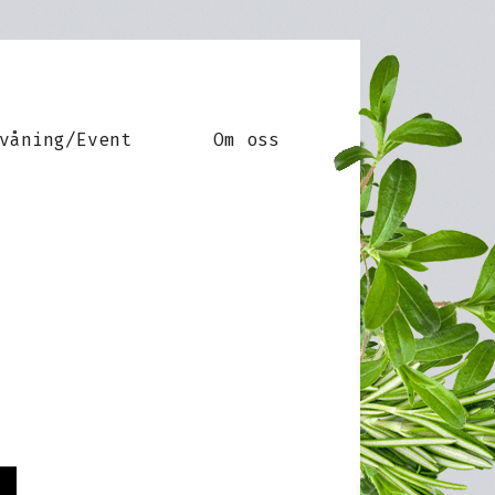
våning/Event
Om oss