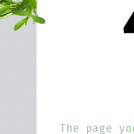
The page yo