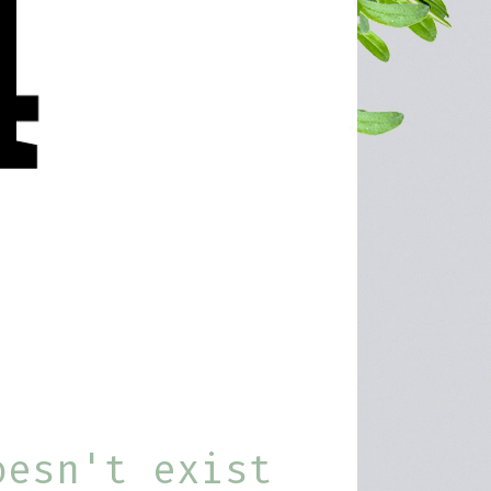
oesn't exist