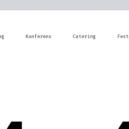
ng
Konferens
Catering
Fest